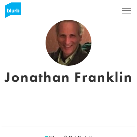
Assine
Jonathan Franklin