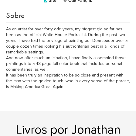
Site
Oak Park, IL
Sobre
As an artist for over forty odd years, my biggest gig so far has
been as the official White House Portraitist. During the past two
years, I have had the privilege of painting our DearLeader over a
couple dozen times looking his authoritarian best in all kinds of
remarkable settings.
And now, after much anticipation, I have finally assembled those
paintings into a 48 page full-color book that includes personal
commentaries, as well.
It has been truly an inspiration to be so close and present with
the man with the golden touch, who in every sense of the phrase,
is Making America Great Again.
Livros por Jonathan