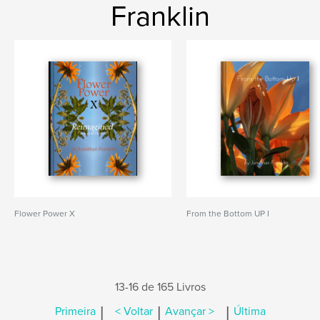
Franklin
Flower Power X
From the Bottom UP I
13-16 de 165 Livros
|
|
|
Primeira
< Voltar
Avançar >
Última