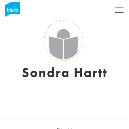
Assine
Sondra Hartt