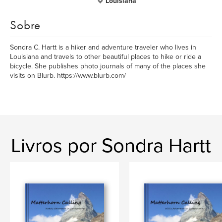
Louisiana
Sobre
Sondra C. Hartt is a hiker and adventure traveler who lives in
Louisiana and travels to other beautiful places to hike or ride a
bicycle. She publishes photo journals of many of the places she
visits on Blurb. https://www.blurb.com/
Livros por Sondra Hartt