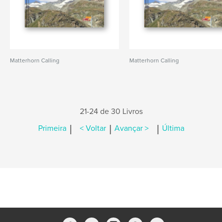
Matterhorn Calling
Matterhorn Calling
21-24 de 30 Livros
|
|
|
Primeira
< Voltar
Avançar >
Última