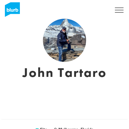
Assine
John Tartaro