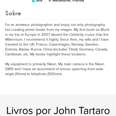
Site
Melbourne, Florida
Sobre
I'm an armateur photographer and enjoy not only photography
but creating photo books from my images. My first book on Blurb
is my trip to Europe in 2007 aboard the Celebrity cruise ship the
Millennium. I recommend it highly. Since then, my wife and I have
traveled to the UK, France, Copenhagen, Norway, Sweden,
Estonia, Alaska, Russia, China (includes Tibet), Germany, Canada,
Caribbean, etc. My books highlight these locations.
My equipment is primarily Nikon. My main camera is the Nikon
D810 and I have an assortment of lenses spanning from wide
angle (10mm) to telephoto (500mm).
Livros por John Tartaro