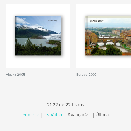
Alaska 2005
Europe 2007
21-22 de 22 Livros
|
|
|
Primeira
< Voltar
Avançar >
Última