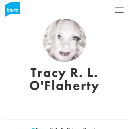
Assine
Tracy R. L.
O'Flaherty