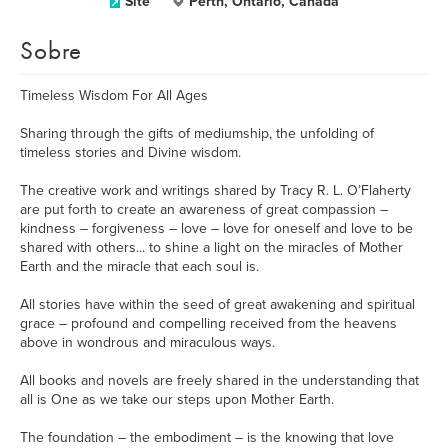
Site
Perth, Ontario, Canada
Sobre
Timeless Wisdom For All Ages
Sharing through the gifts of mediumship, the unfolding of
timeless stories and Divine wisdom.
The creative work and writings shared by Tracy R. L. O’Flaherty
are put forth to create an awareness of great compassion –
kindness – forgiveness – love – love for oneself and love to be
shared with others... to shine a light on the miracles of Mother
Earth and the miracle that each soul is.
All stories have within the seed of great awakening and spiritual
grace – profound and compelling received from the heavens
above in wondrous and miraculous ways.
All books and novels are freely shared in the understanding that
all is One as we take our steps upon Mother Earth.
The foundation – the embodiment – is the knowing that love