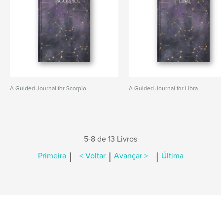
A Guided Journal for Scorpio
A Guided Journal for Libra
5-8 de 13 Livros
|
|
|
Primeira
< Voltar
Avançar >
Última