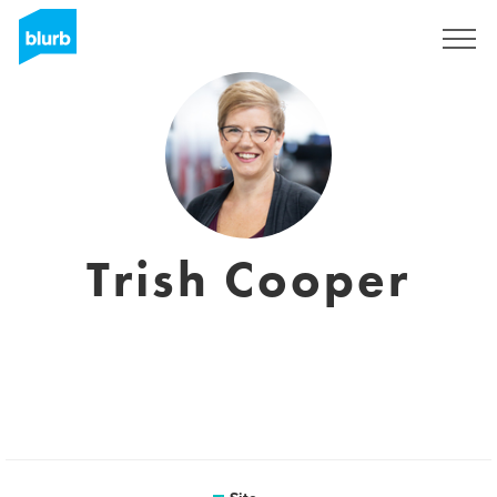
Assine
Trish Cooper