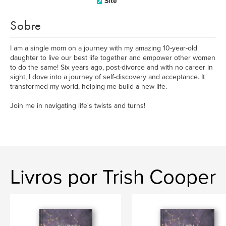
Site
Sobre
I am a single mom on a journey with my amazing 10-year-old
daughter to live our best life together and empower other women
to do the same! Six years ago, post-divorce and with no career in
sight, I dove into a journey of self-discovery and acceptance. It
transformed my world, helping me build a new life.
Join me in navigating life's twists and turns!
Livros por Trish Cooper