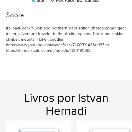
Site
Port Alice, BC, Canada
Sobre
trailpeak.com Yukon and northern trails editor, photographer, gear
tester, adventure traveler to the Arctic regions. Trail runner, skier,
climber, mountain biker, paddler.
https://www.youtube.com/watch?v=zx74QXfYlA4&t=1334s
https://itunes.apple.com/us/book/id1420181392
Livros por Istvan
Hernadi