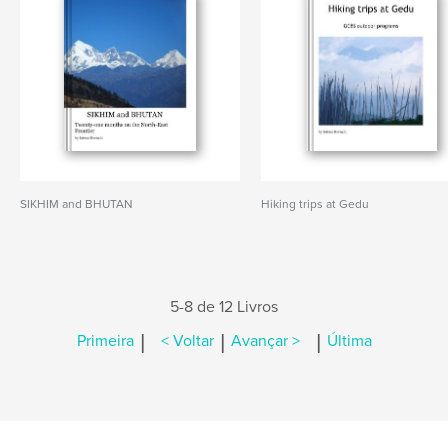
SIKHIM and BHUTAN
Hiking trips at Gedu
5-8 de 12 Livros
|
|
|
Primeira
< Voltar
Avançar >
Última