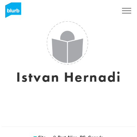
Assine
Istvan Hernadi