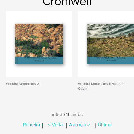
Cromwell
Wichita Mountains 2
Wichita Mountains 1: Boulder
Cabin
5-8 de 11 Livros
|
|
|
Primeira
< Voltar
Avançar >
Última