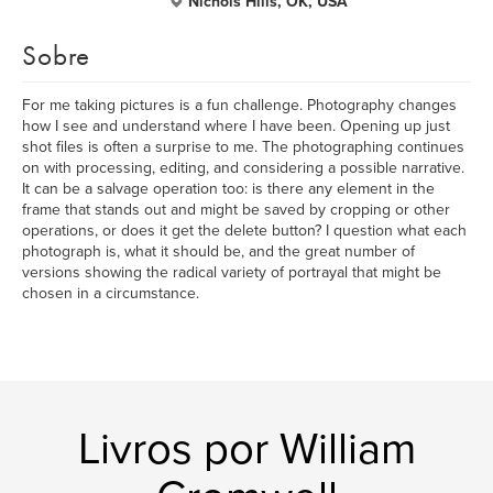
Nichols Hills, OK, USA
Sobre
For me taking pictures is a fun challenge. Photography changes
how I see and understand where I have been. Opening up just
shot files is often a surprise to me. The photographing continues
on with processing, editing, and considering a possible narrative.
It can be a salvage operation too: is there any element in the
frame that stands out and might be saved by cropping or other
operations, or does it get the delete button? I question what each
photograph is, what it should be, and the great number of
versions showing the radical variety of portrayal that might be
chosen in a circumstance.
Livros por William