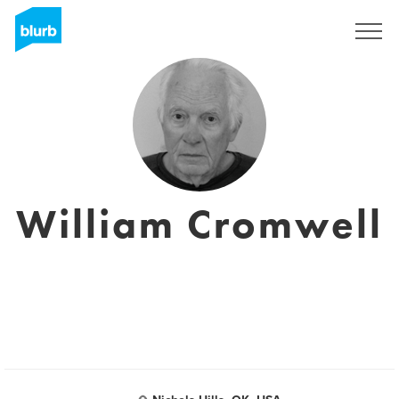
Assine
William Cromwell