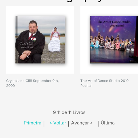
Crystal and Cliff September 9th,
The Art of Dance Studio 2010
2009
Recital
9-11 de 11 Livros
|
|
|
Primeira
< Voltar
Avançar >
Última