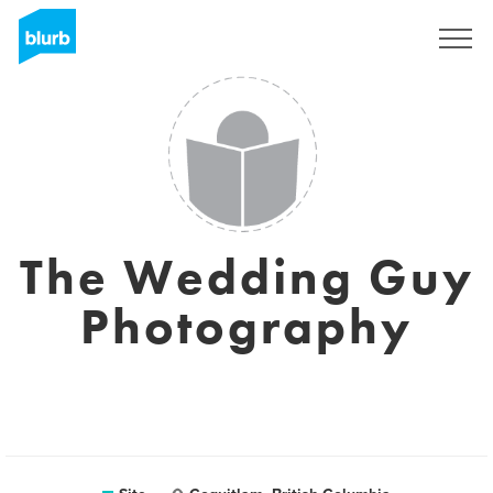
Assine
The Wedding Guy
Photography