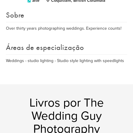
Site
Coquitlam, British Columbia
Sobre
Over thirty years photographing weddings. Experience counts!
Áreas de especialização
Weddings - studio lighting - Studio style lighting with speedlights
Livros por The
Wedding Guy
Photography