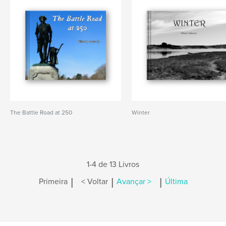
The Battle Road at 250
Winter
1-4 de 13 Livros
|
|
|
Primeira
< Voltar
Avançar >
Última