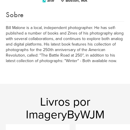
Site
Boston, MA
Sobre
Bill Malone is a local, independent photographer. He has self-
published a number of books and Zines of his photography along
with several collaborations, and continues to explore both analog
and digital platforms. His latest book features his collection of
photographs for the 250th anniversary of the American
Revolution, called: "The Battle Road at 250", in addition to his
latest collection of photographs: "Winter" - Both available now.
Livros por
ImageryByWJM