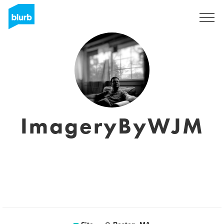
Assine
ImageryByWJM