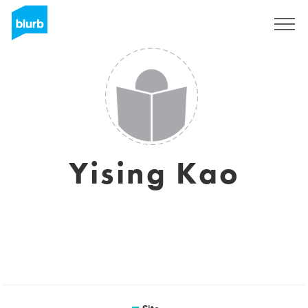
Assine
Yising Kao