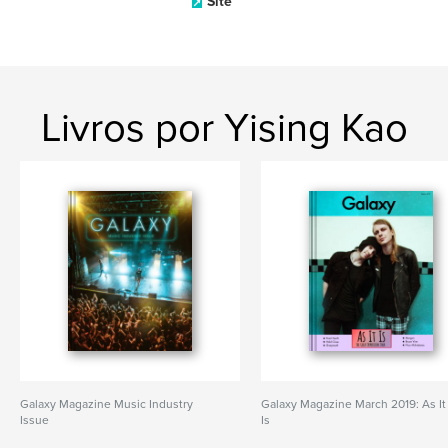
Site
Livros por Yising Kao
Galaxy Magazine Music Industry
Galaxy Magazine March 2019: As It
Issue
Is