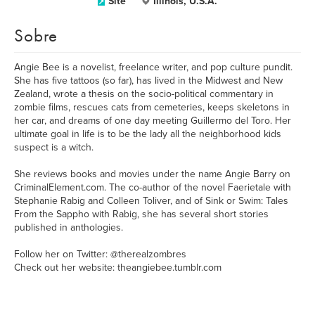
Site
Illinois, U.S.A.
Sobre
Angie Bee is a novelist, freelance writer, and pop culture pundit.
She has five tattoos (so far), has lived in the Midwest and New
Zealand, wrote a thesis on the socio-political commentary in
zombie films, rescues cats from cemeteries, keeps skeletons in
her car, and dreams of one day meeting Guillermo del Toro. Her
ultimate goal in life is to be the lady all the neighborhood kids
suspect is a witch.
She reviews books and movies under the name Angie Barry on
CriminalElement.com. The co-author of the novel Faerietale with
Stephanie Rabig and Colleen Toliver, and of Sink or Swim: Tales
From the Sappho with Rabig, she has several short stories
published in anthologies.
Follow her on Twitter: @therealzombres
Check out her website: theangiebee.tumblr.com