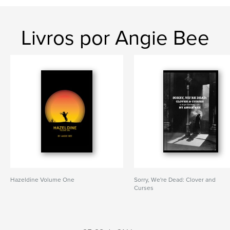
Livros por Angie Bee
Hazeldine Volume One
Sorry, We're Dead: Clover and
Curses