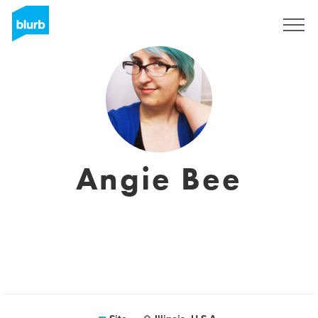
Assine
Angie Bee