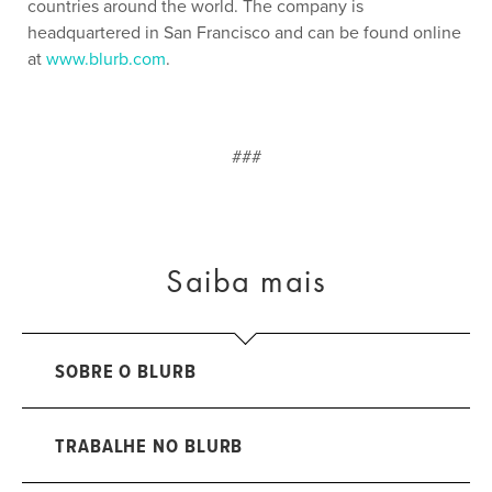
countries around the world. The company is
headquartered in San Francisco and can be found online
at
www.blurb.com
.
###
Saiba mais
SOBRE O BLURB
TRABALHE NO BLURB