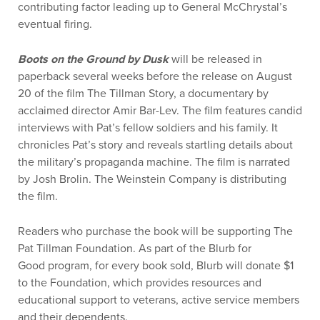
contributing factor leading up to General McChrystal’s
eventual firing.
Boots on the Ground by Dusk
will be released in
paperback several weeks before the release on August
20 of the film The Tillman Story, a documentary by
acclaimed director Amir Bar-Lev. The film features candid
interviews with Pat’s fellow soldiers and his family. It
chronicles Pat’s story and reveals startling details about
the military’s propaganda machine. The film is narrated
by Josh Brolin. The Weinstein Company is distributing
the film.
Readers who purchase the book will be supporting The
Pat Tillman Foundation. As part of the Blurb for
Good program, for every book sold, Blurb will donate $1
to the Foundation, which provides resources and
educational support to veterans, active service members
and their dependents.