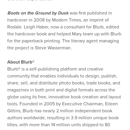
Boots on the Ground by Dusk
was first published in
hardcover in 2008 by Modern Times, an imprint of
Rodale. Leigh Haber, now a consultant for Blurb, edited
the hardcover book and helped Mary team up with Blurb
for the paperback printing. The literary agent managing
the project is Steve Wasserman.
About Blurb®
Blurb® is a self-publishing platform and creative
community that enables individuals to design, publish,
share, sell, and distribute photo books, trade books, and
magazines in both print and digital formats across the
globe using its free, innovative book creation and layout
tools. Founded in 2005 by Executive Chairman, Eileen
Gittins, Blurb has nearly 2 million independent book
authors worldwide, resulting in 3.9 million unique book
titles, with more than 14 million units shipped to 80