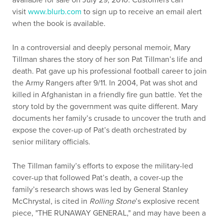
available for sale on July 29, 2010. Customers can
visit
www.blurb.com
to sign up to receive an email alert
when the book is available.
In a controversial and deeply personal memoir, Mary
Tillman shares the story of her son Pat Tillman’s life and
death. Pat gave up his professional football career to join
the Army Rangers after 9/11. In 2004, Pat was shot and
killed in Afghanistan in a friendly fire gun battle. Yet the
story told by the government was quite different. Mary
documents her family’s crusade to uncover the truth and
expose the cover-up of Pat’s death orchestrated by
senior military officials.
The Tillman family’s efforts to expose the military-led
cover-up that followed Pat’s death, a cover-up the
family’s research shows was led by General Stanley
McChrystal, is cited in
Rolling Stone
’s explosive recent
piece, "THE RUNAWAY GENERAL," and may have been a