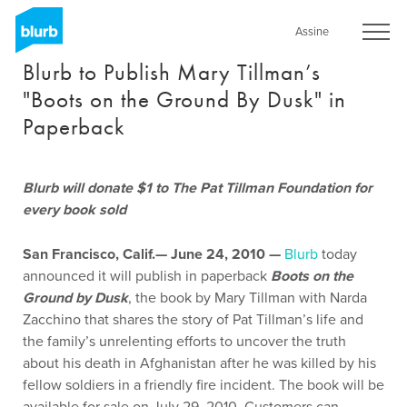
Skip
to
Assine
main
Blurb to Publish Mary Tillman’s
content
"Boots on the Ground By Dusk" in
Paperback
Blurb will donate $1 to The Pat Tillman Foundation for
every book sold
San Francisco, Calif.— June 24, 2010 —
Blurb
today
announced it will publish in paperback
Boots on the
Ground by Dusk
, the book by Mary Tillman with Narda
Zacchino that shares the story of Pat Tillman’s life and
the family’s unrelenting efforts to uncover the truth
about his death in Afghanistan after he was killed by his
fellow soldiers in a friendly fire incident. The book will be