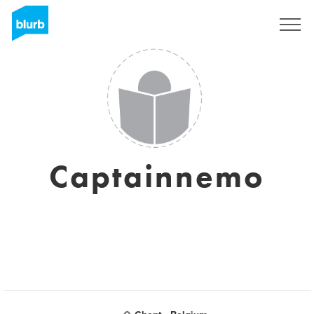
Assine
Captainnemo