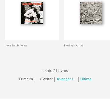
Leve het boksen
Lied van Antef
1-4 de 21 Livros
|
|
|
Primeira
< Voltar
Avançar >
Última