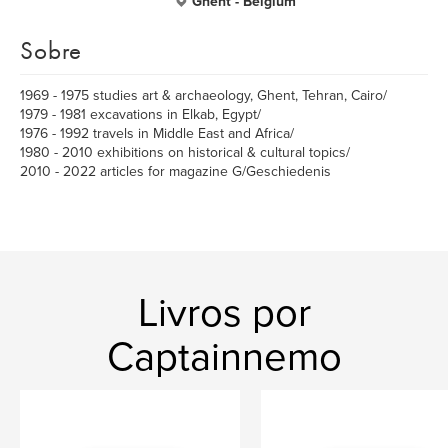
Ghent - Belgium
Sobre
1969 - 1975 studies art & archaeology, Ghent, Tehran, Cairo/
1979 - 1981 excavations in Elkab, Egypt/
1976 - 1992 travels in Middle East and Africa/
1980 - 2010 exhibitions on historical & cultural topics/
2010 - 2022 articles for magazine G/Geschiedenis
Livros por
Captainnemo