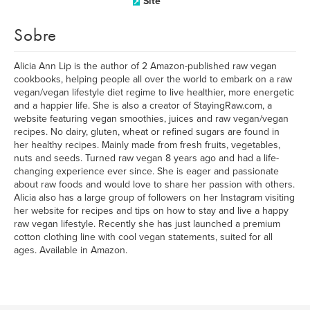
Site
Sobre
Alicia Ann Lip is the author of 2 Amazon-published raw vegan
cookbooks, helping people all over the world to embark on a raw
vegan/vegan lifestyle diet regime to live healthier, more energetic
and a happier life. She is also a creator of StayingRaw.com, a
website featuring vegan smoothies, juices and raw vegan/vegan
recipes. No dairy, gluten, wheat or refined sugars are found in
her healthy recipes. Mainly made from fresh fruits, vegetables,
nuts and seeds. Turned raw vegan 8 years ago and had a life-
changing experience ever since. She is eager and passionate
about raw foods and would love to share her passion with others.
Alicia also has a large group of followers on her Instagram visiting
her website for recipes and tips on how to stay and live a happy
raw vegan lifestyle. Recently she has just launched a premium
cotton clothing line with cool vegan statements, suited for all
ages. Available in Amazon.