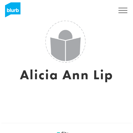
Assine
Alicia Ann Lip