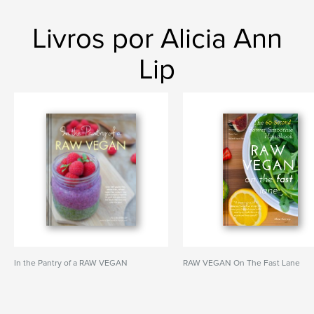
Livros por Alicia Ann
Lip
In the Pantry of a RAW VEGAN
RAW VEGAN On The Fast Lane