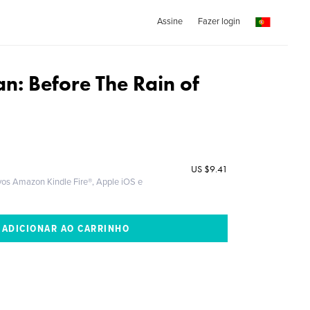
Assine
Fazer login
n: Before The Rain of
US
$9.41
ivos Amazon Kindle Fire®, Apple iOS e