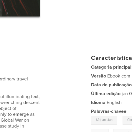
Característic
Categoria principal
Versão
Ebook com l
rdinary travel
Data de publicação
Última edição
jan 
t illuminating text,
a wrenching descent
Idioma
English
object of
Palavras-chavee
only to emerge as
,
 Global War on
Afghanistan
Chr
ase study in