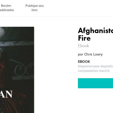
Recém-
Publique seu
publicados
livro
Afghanista
Fire
Ebook
por
Chris Lowry
EBOOK
Disponível para disposit
computadores macOS.