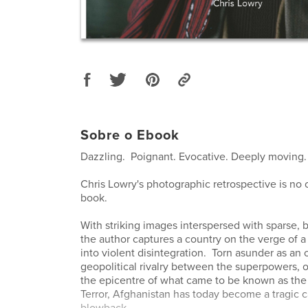
Sobre o Ebook
Dazzling. Poignant. Evocative. Deeply moving.
Chris Lowry's photographic retrospective is no o
book.
With striking images interspersed with sparse, bu
the author captures a country on the verge of 
into violent disintegration. Torn asunder as an 
geopolitical rivalry between the superpowers, 
the epicentre of what came to be known as the
Terror, Afghanistan has today become a tragic c