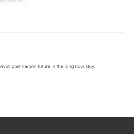
tan photography
ivial post-carbon future in the long now. Buy: