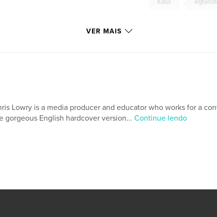
Kabul
,
Afghanis
es powerful
lities, and
VER MAIS
eologies in
end to offer an
ession, but they
fghanistan” and its
ris Lowry is a media producer and educator who works for a conv
ering them clearly
e gorgeous English hardcover version...
Continue lendo
onal human rights
tion