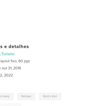
as e detalhes
:
Turismo
ayout fixo, 60 pgs
:
out 31, 2016
02, 2022
,
,
,
is Lowry
Bamiyan
Band e Amir