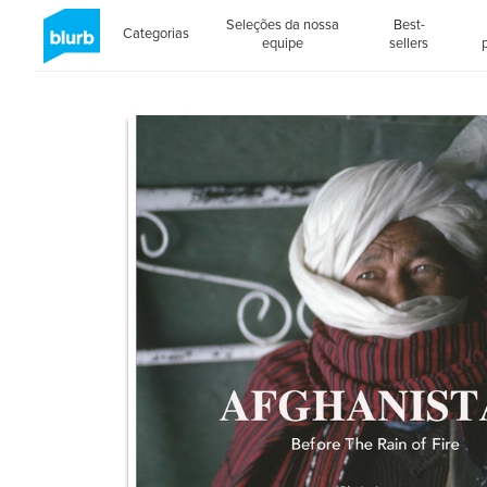
Seleções da nossa
Best-
Categorias
equipe
sellers