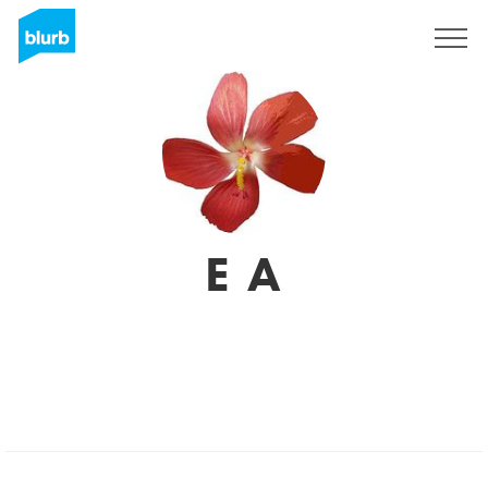
Assine
E A