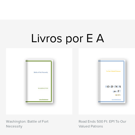
Livros por E A
Washington: Battle of Fort
Road Ends 500 Ft: EP1 To Our
Necessity
Valued Patrons