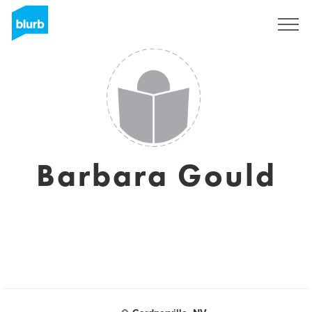
Assine
Barbara Gould