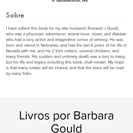
Gardnerville, NV
Sobre
I have edited this book for my late husband, Ronauld J Gould,
who was a physician, adventurer, animal lover, clown, and Alaskan
who had a very active and imaginative sense of whimsy. He was
born and raised in Nebraska, and had the last 6 years of his life in
Nevada with me, and his 2 Irish setters, several chickens, and
many friends. His sudden and untimely death was a loss to many,
but his life and legacy including this book, shall remain. My hope
is that many smiles will be shared, and that the story will be read
by many folks.
Livros por Barbara
Gould