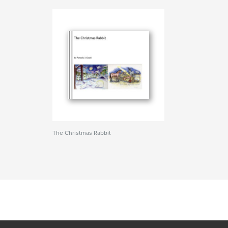
The Christmas Rabbit