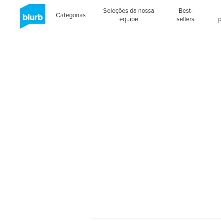
Seleções da nossa
Best-
Categorias
equipe
sellers