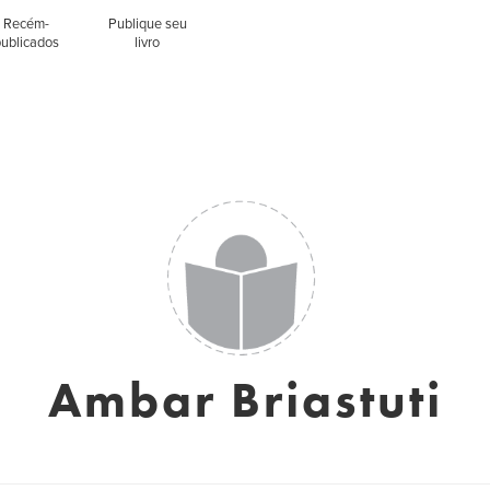
Recém-
Publique seu
publicados
livro
Ambar Briastuti