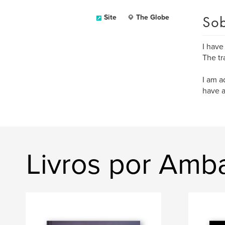
Sob
Site
The Globe
I have
The tr
I am a
have a 
Livros por Amba