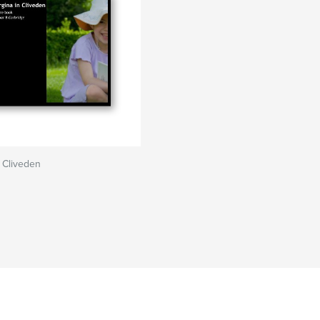
 Cliveden