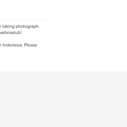
ve taking photograph.
arbriastuti/
 Indonesia. Please