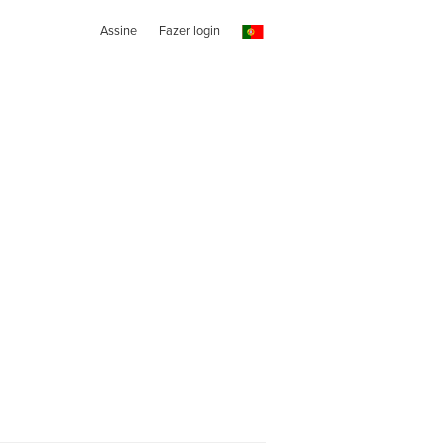
Assine
Fazer login