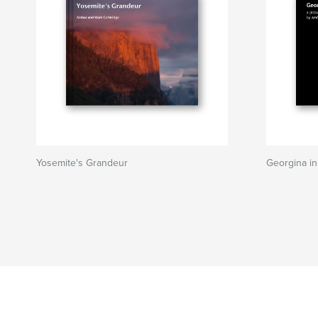
Yosemite's Grandeur
Georgina in