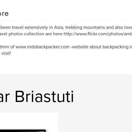
re
 been travel extensively in Asia, trekking mountains and also lo
avel photos collection are here http://www.flickr.com/photos/amb
dmin of www.indobackpacker.com -website about backpacking in
visit!
r Briastuti