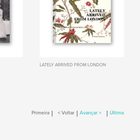
LATELY ARRIVED FROM LONDON
|
|
|
Primeira
< Voltar
Avançar >
Última