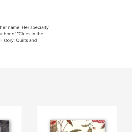
 her name. Her specialty
uthor of "Clues in the
istory: Quilts and