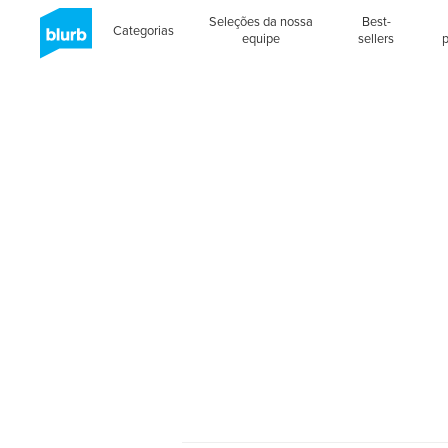
Seleções da nossa
Best-
Categorias
equipe
sellers