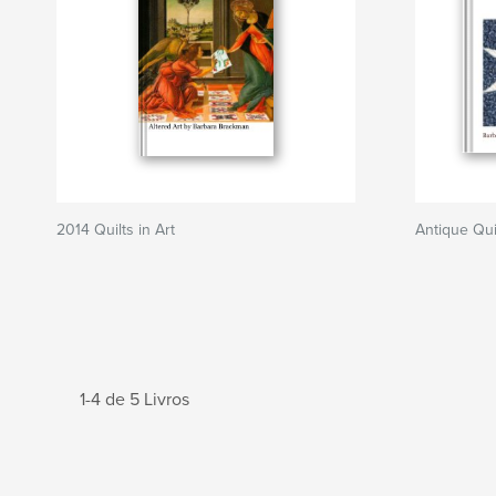
2014 Quilts in Art
Antique Qui
1-4 de 5 Livros