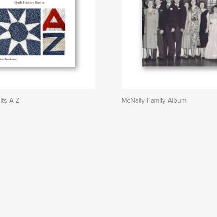
lts A-Z
McNally Family Album