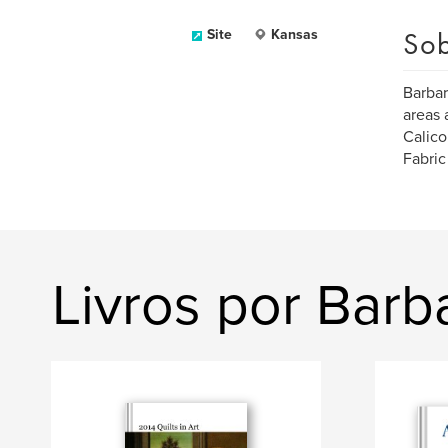
Sob
Site
Kansas
Barbar
areas 
Calico
Fabric
Livros por Bar