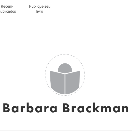
Recém-
Publique seu
publicados
livro
Barbara Brackman