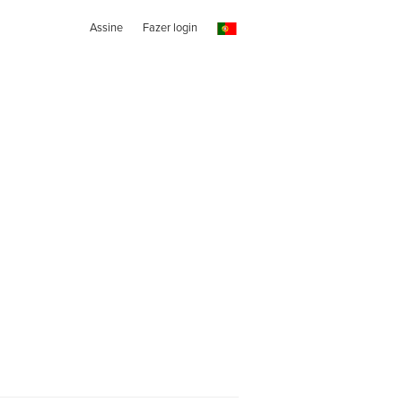
Assine
Fazer login