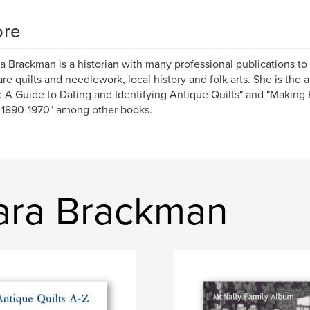
re
a Brackman is a historian with many professional publications to
are quilts and needlework, local history and folk arts. She is the a
: A Guide to Dating and Identifying Antique Quilts" and "Making H
 1890-1970" among other books.
bara Brackman