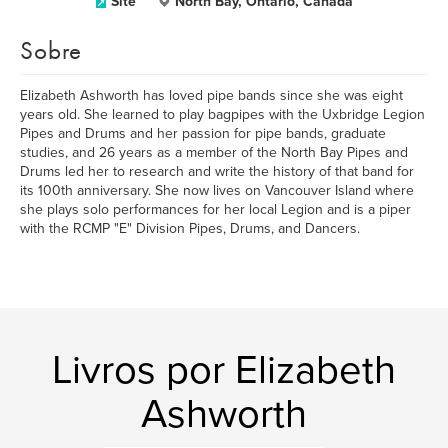
Site
North Bay, Ontario, Canada
Sobre
Elizabeth Ashworth has loved pipe bands since she was eight
years old. She learned to play bagpipes with the Uxbridge Legion
Pipes and Drums and her passion for pipe bands, graduate
studies, and 26 years as a member of the North Bay Pipes and
Drums led her to research and write the history of that band for
its 100th anniversary. She now lives on Vancouver Island where
she plays solo performances for her local Legion and is a piper
with the RCMP "E" Division Pipes, Drums, and Dancers.
Livros por Elizabeth
Ashworth