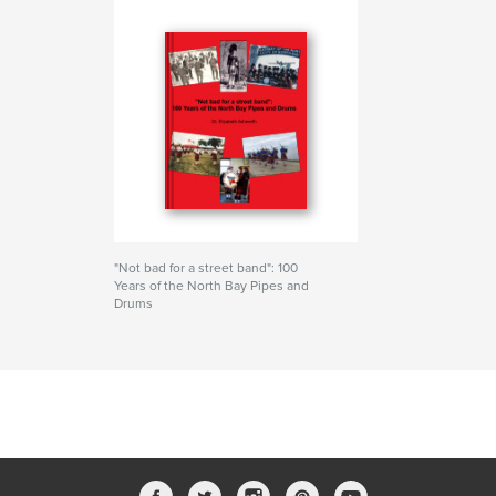
"Not bad for a street band": 100
Years of the North Bay Pipes and
Drums