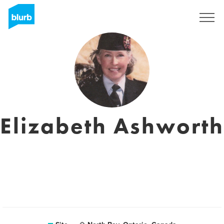
Assine
Elizabeth Ashworth