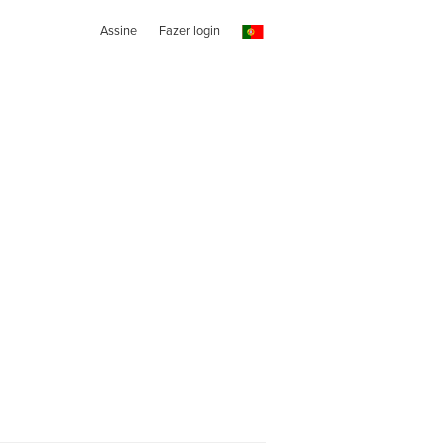
Assine
Fazer login