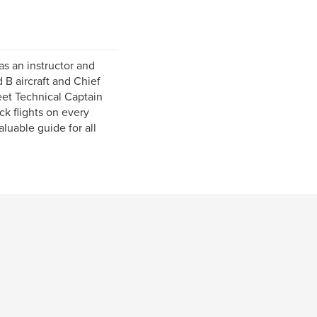
as an instructor and
 B aircraft and Chief
leet Technical Captain
k flights on every
luable guide for all