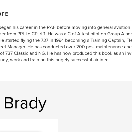
re
began his career in the RAF before moving into general aviation 
er from PPL to CPL/IR. He was a C of A test pilot on Group A and
 He started flying the 737 in 1994 becoming a Training Captain, F
eet Manager. He has conducted over 200 post maintenance chec
 of 737 Classic and NG. He has now produced this book as an inva
udy, work and train on this hugely successful airliner.
s Brady