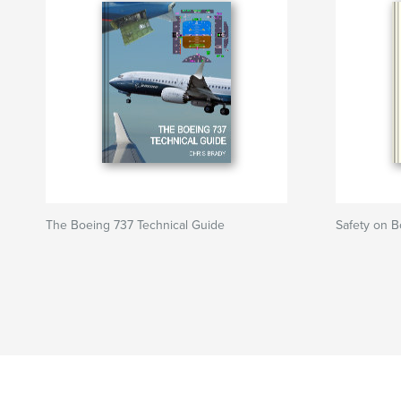
The Boeing 737 Technical Guide
Safety on B