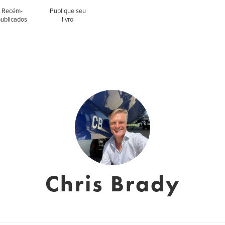
Recém-
Publique seu
publicados
livro
Chris Brady