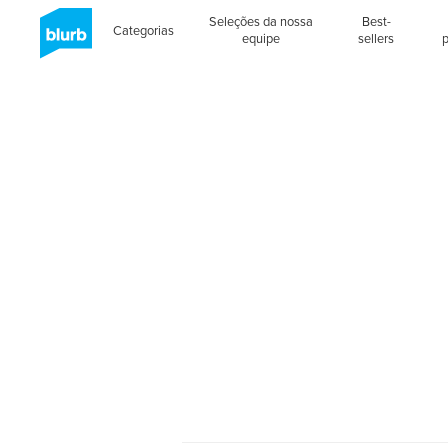
Seleções da nossa
Best-
Categorias
equipe
sellers