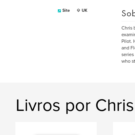
Sob
Site
UK
Chris 
examin
Pilot.
and Fl
series
who st
Livros por Chri