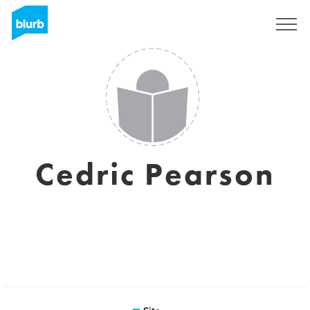
Assine
Cedric Pearson