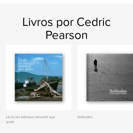
Livros por Cedric
Pearson
Là où les bateaux meurent aux
Solitudes
quais