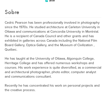
Site
Sobre
Cedric Pearson has been professionally involved in photography
since the 1970s. He studied architecture at Carleton University in
Ottawa and communications at Concordia University in Montréal.
He is a recipient of Canada Council and other grants and has
exhibited in galleries across Canada including the National Film
Board Gallery, Optica Gallery, and the Museum of Civilization ,
Québec.
He has taught at the University of Ottawa, Algonquin College,
Herritage College and has offered numerous workshops and
courses. His work experience is quite diversified, as a commercial
and architectural photographer, photo editor, computer analyst
and communications consultant.
Recently he has concentrated his work on personal projects and
the creative process.