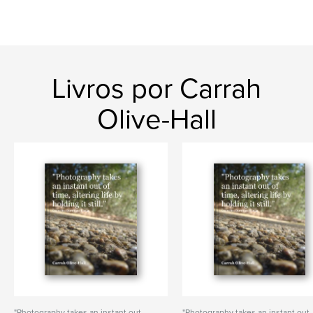
Livros por Carrah
Olive-Hall
"Photography takes an instant out
"Photography takes an instant out