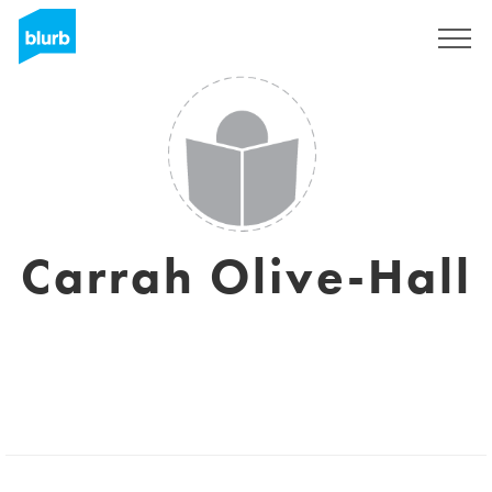
Assine
Carrah Olive-Hall