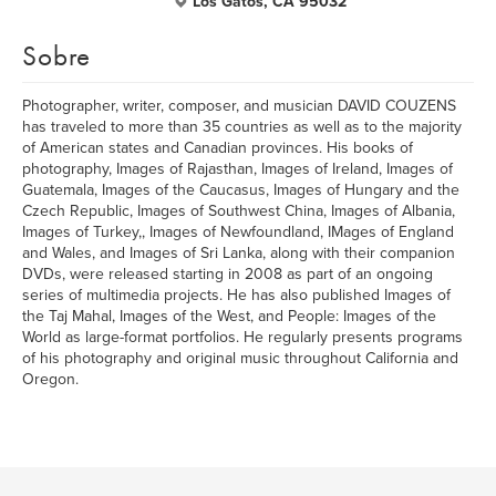
Los Gatos, CA 95032
Sobre
Photographer, writer, composer, and musician DAVID COUZENS
has traveled to more than 35 countries as well as to the majority
of American states and Canadian provinces. His books of
photography, Images of Rajasthan, Images of Ireland, Images of
Guatemala, Images of the Caucasus, Images of Hungary and the
Czech Republic, Images of Southwest China, Images of Albania,
Images of Turkey,, Images of Newfoundland, IMages of England
and Wales, and Images of Sri Lanka, along with their companion
DVDs, were released starting in 2008 as part of an ongoing
series of multimedia projects. He has also published Images of
the Taj Mahal, Images of the West, and People: Images of the
World as large-format portfolios. He regularly presents programs
of his photography and original music throughout California and
Oregon.