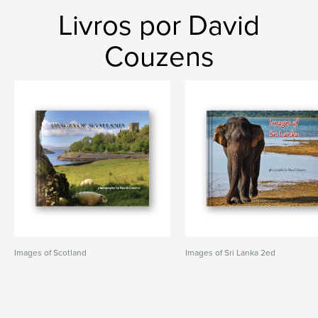
Livros por David
Couzens
Images of Scotland
Images of Sri Lanka 2ed