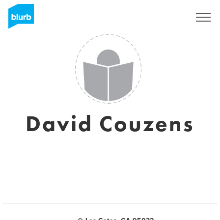
Assine
David Couzens