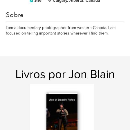
Site
Calgary, Alberta, Canada
Sobre
I am a documentary photographer from western Canada. I am
focused on telling important stories wherever I find them.
Livros por Jon Blain