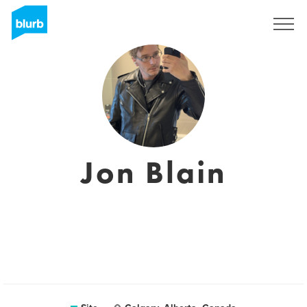
Assine
Jon Blain