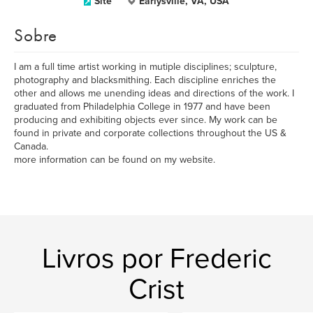
Site
Earlysville, VA, USA
Sobre
I am a full time artist working in mutiple disciplines; sculpture,
photography and blacksmithing. Each discipline enriches the
other and allows me unending ideas and directions of the work. I
graduated from Philadelphia College in 1977 and have been
producing and exhibiting objects ever since. My work can be
found in private and corporate collections throughout the US &
Canada.
more information can be found on my website.
Livros por Frederic
Crist