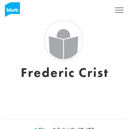
Assine
Frederic Crist