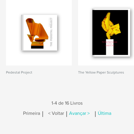
Pedestal Project
The Yellow Paper Sculptures
1-4 de 16 Livros
|
|
|
Primeira
< Voltar
Avançar >
Última