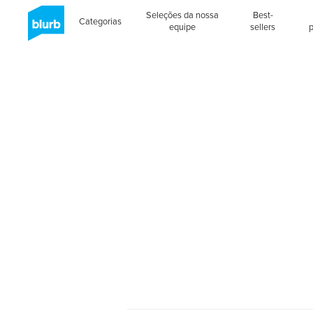
Seleções da nossa
Best-
Categorias
equipe
sellers