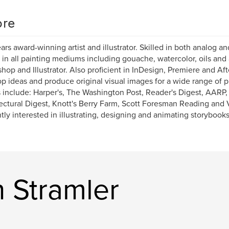
re
ars award-winning artist and illustrator. Skilled in both analog and
d in all painting mediums including gouache, watercolor, oils and a
hop and Illustrator. Also proficient in InDesign, Premiere and Afte
p ideas and produce original visual images for a wide range of 
s include: Harper's, The Washington Post, Reader's Digest, AARP
ectural Digest, Knott's Berry Farm, Scott Foresman Reading and
tly interested in illustrating, designing and animating storybook
 Stramler