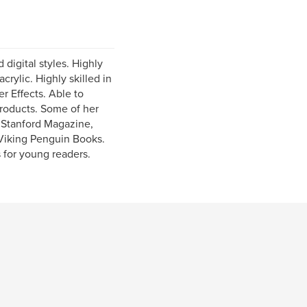
 digital styles. Highly
crylic. Highly skilled in
r Effects. Able to
products. Some of her
, Stanford Magazine,
 Viking Penguin Books.
s for young readers.