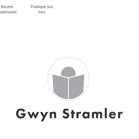
Recém-
Publique seu
publicados
livro
Gwyn Stramler