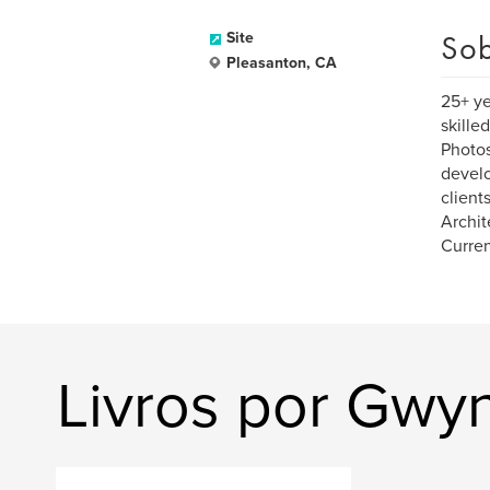
Sob
Site
Pleasanton, CA
25+ ye
skille
Photos
develo
client
Archit
Curren
Livros por Gwyn