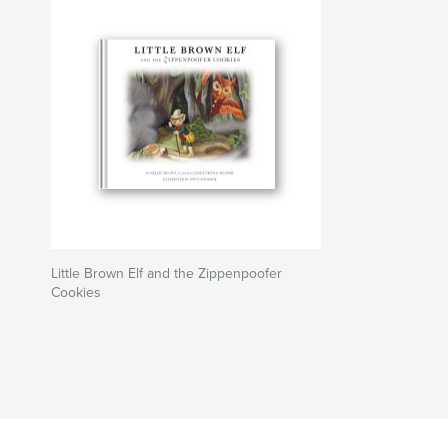
Little Brown Elf and the Zippenpoofer
Cookies