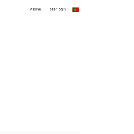
Assine
Fazer login