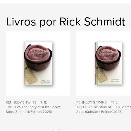
Livros por Rick Schmidt
KENNEDY'S TWINS––THE
KENNEDY'S TWINS––THE
TRILOGY/The Story of JFK's Secret
TRILOGY/The Story of JFK's Secre
Sons (Substack Edition 2025)
Sons (Substack Edition 2025)