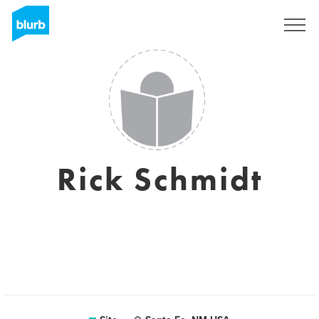
Assine
Rick Schmidt