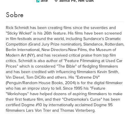
Site
Santa Fe, NM USA
Sobre
Rick Schmidt has been creating films since the seventies and
"Sticky Wicket" is his 26th feature. His films have been screened
in film festivals around the world, including Sundance's Dramatic
Competition (Grand Jury Prize nomination), Slamdance, Rotterdam,
Berlin International, New Directors/New Films, the Museum of
Modern Art (NY), and has received critical praise from top film
critics. Schmidt is also author of "Feature Filmmaking at Used Car
Prices" which is considered "The Bible" of fledgling filmmakers
and has been credited with influencing filmmakers Kevin Smith,
Vin Diesel, Tom DiCillo and others. His "Extreme DV"
(Penguin/Random House Books, 2004) is for the digital filmmaker
who has an improv story to tell. Since 1995 his "Feature
"Workshops" have helped dozens of aspiring filmmakers to make
their first feature film, and their "Chetzemoka's Curse" has been
certified Dogme #10 by internationally acclaimed Dogme 95
filmmakers Lars Von Trier and Thomas Vinterberg.