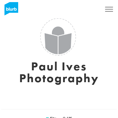
Assine
Paul Ives
Photography