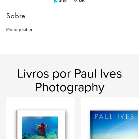
Site
UK
Sobre
Photographer
Livros por Paul Ives
Photography