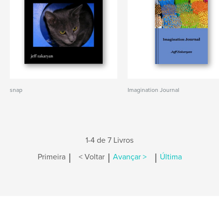
snap
Imagination Journal
1-4 de 7 Livros
|
|
|
Primeira
< Voltar
Avançar >
Última