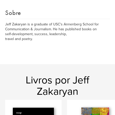
Sobre
Jeff Zakaryan is a graduate of USC's Annenberg School for
Communication & Journalism. He has published books on
self-development, success, leadership,
travel and poetry.
Livros por Jeff
Zakaryan