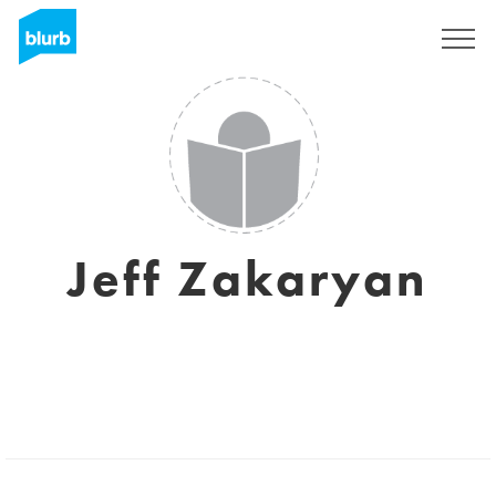
Assine
Jeff Zakaryan