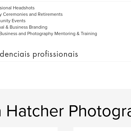
sional Headshots
ry Ceremonies and Retirements
nity Events
al & Business Branding
Business and Photography Mentoring & Training
denciais profissionais
ra Hatcher Photog