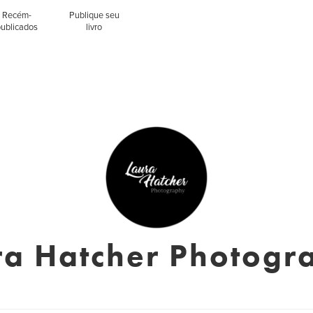
Recém-
Publique seu
publicados
livro
ra Hatcher Photogr