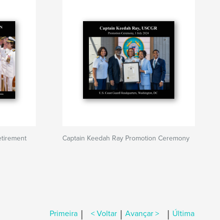
tirement
Captain Keedah Ray Promotion Ceremony
|
|
|
Primeira
< Voltar
Avançar >
Última