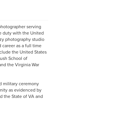
photographer serving
e duty with the United
ozy photography studio
 career as a full time
clude the United States
ush School of
and the Virginia War
d military ceremony
unity as evidenced by
d the State of VA and