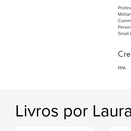
Profes
Milita
Commu
Person
Small 
Cre
PPA
Livros por Lau