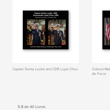
Captain Derby Luckie and CDR Lupei Chou
Colonel Mat
Air Force
5-8 de 40 Livros