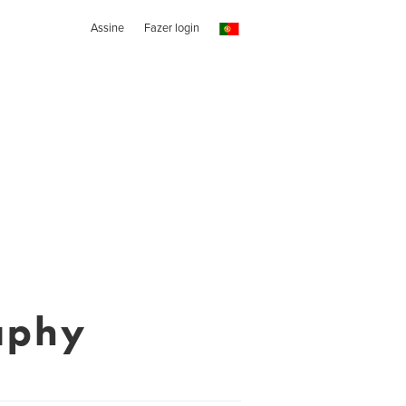
Assine
Fazer login
aphy