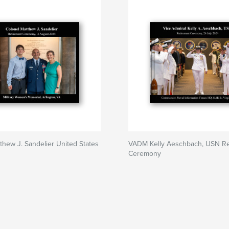
thew J. Sandelier United States
VADM Kelly Aeschbach, USN Re
Ceremony