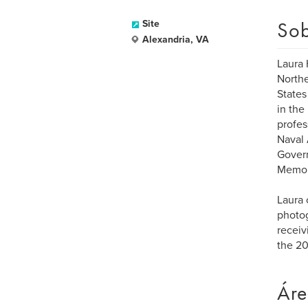
Sob
Site
Alexandria, VA
Laura 
Northe
States
in the
profes
Naval 
Govern
Memor
Laura 
photog
receiv
the 20
Áre