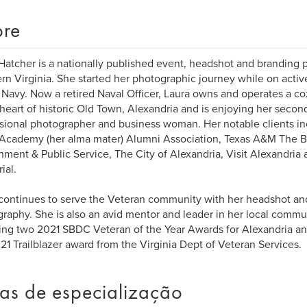
re
Hatcher is a nationally published event, headshot and branding 
rn Virginia. She started her photographic journey while on activ
 Navy. Now a retired Naval Officer, Laura owns and operates a c
 heart of historic Old Town, Alexandria and is enjoying her second
sional photographer and business woman. Her notable clients in
Academy (her alma mater) Alumni Association, Texas A&M The B
ment & Public Service, The City of Alexandria, Visit Alexandria 
ial.
continues to serve the Veteran community with her headshot an
raphy. She is also an avid mentor and leader in her local comm
ing two 2021 SBDC Veteran of the Year Awards for Alexandria an
21 Trailblazer award from the Virginia Dept of Veteran Services.
as de especialização