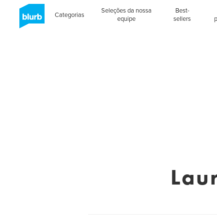
Seleções da nossa
Best-
Categorias
equipe
sellers
Lau