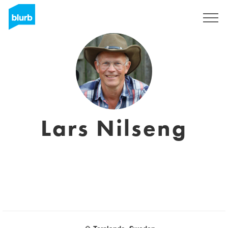
Assine
Lars Nilseng