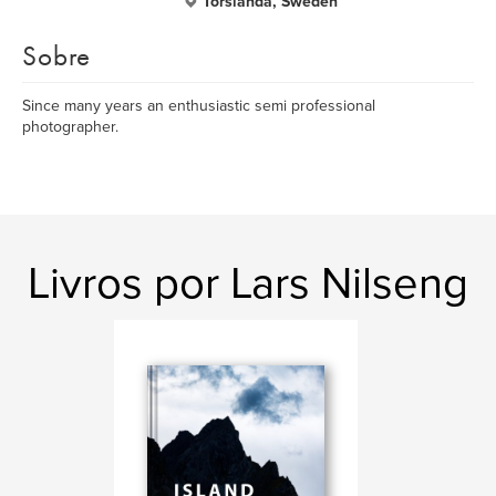
Torslanda, Sweden
Sobre
Since many years an enthusiastic semi professional
photographer.
Livros por Lars Nilseng