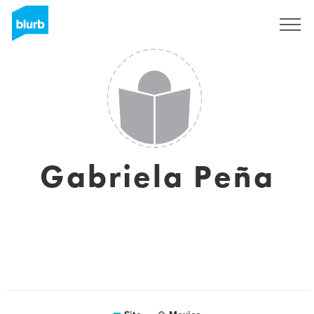
Assine
Gabriela Peña