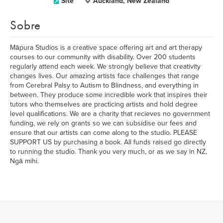
Site
Auckland, New Zealand
Sobre
Māpura Studios is a creative space offering art and art therapy
courses to our community with disability. Over 200 students
regularly attend each week. We strongly believe that creativity
changes lives. Our amazing artists face challenges that range
from Cerebral Palsy to Autism to Blindness, and everything in
between. They produce some incredible work that inspires their
tutors who themselves are practicing artists and hold degree
level qualifications. We are a charity that recieves no government
funding, we rely on grants so we can subsidise our fees and
ensure that our artists can come along to the studio. PLEASE
SUPPORT US by purchasing a book. All funds raised go directly
to running the studio. Thank you very much, or as we say in NZ,
Ngā mihi.