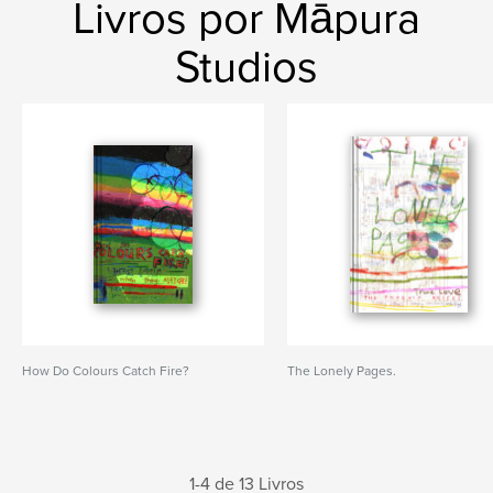
Livros por Māpura
Studios
How Do Colours Catch Fire?
The Lonely Pages.
1-4 de 13 Livros