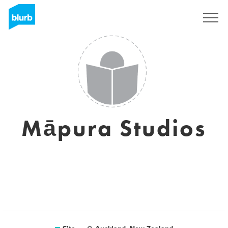
Assine
Māpura Studios