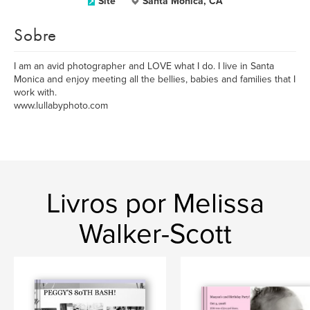
Site
Santa Monica, CA
Sobre
I am an avid photographer and LOVE what I do. I live in Santa
Monica and enjoy meeting all the bellies, babies and families that I
work with.
www.lullabyphoto.com
Livros por Melissa
Walker-Scott