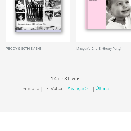
PEGGY'S 80TH BASH!
Maayan's 2nd Birthday Party!
1-4 de 8 Livros
|
|
|
Primeira
< Voltar
Avançar >
Última