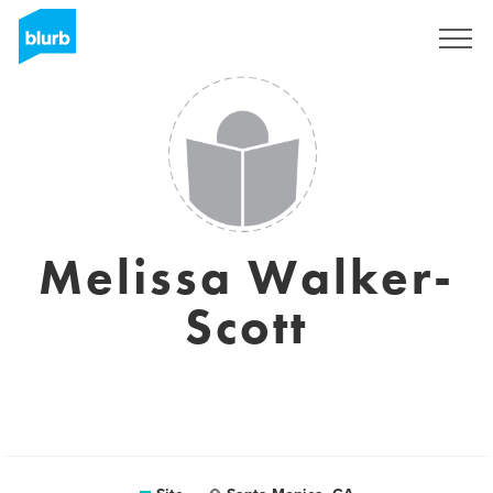
Assine
Melissa Walker-
Scott