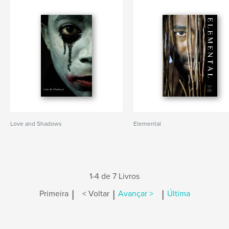
Love and Shadows
Elemental
1-4 de 7 Livros
|
|
|
Primeira
< Voltar
Avançar >
Última