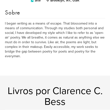
Site
Brooklyn, NY, USA
Sobre
I began writing as a means of escape. That blossomed into a
means of communication. Through my studies both personal and
social, I have developed my style which I like to refer to as 'open-
air' poetry. We all breathe, it comes as natural as anything else we
must do in order to survive. Like air, the poems are light, but
complex in their makeup. Easily accessible, my work seeks to
bridge the gap between poetry for poets and poetry for the
everyman.
Livros por Clarence C.
Bess