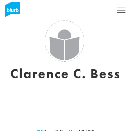
Assine
Clarence C. Bess