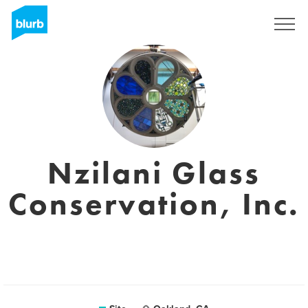
Assine
Nzilani Glass
Conservation, Inc.