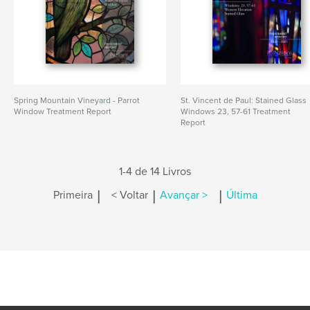
Spring Mountain Vineyard - Parrot
St. Vincent de Paul: Stained Glass
Window Treatment Report
Windows 23, 57-61 Treatment
Report
1-4 de 14 Livros
|
|
|
Primeira
< Voltar
Avançar >
Última