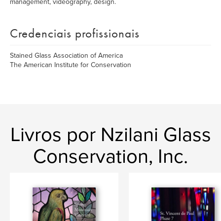
management, videography, design.
Credenciais profissionais
Stained Glass Association of America
The American Institute for Conservation
Livros por Nzilani Glass
Conservation, Inc.