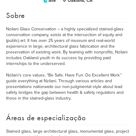
Site
Oakland, CA
Sobre
Nzilani Glass Conservation – a highly specialized stained-glass
conservation company, exists at the intersection of equity and
(public) art. It has over 25 years of museum and real-world
experience in large, architectural glass fabrication and the
preservation of existing work. By teaming with nonprofits, Nzilani
includes Oakland youth in its success by providing paid
internships to the underserved.
Nzilani’s core values, “Be Safe. Have Fun. Do Excellent Work.”
guide everything at Nzilani. Through various articles and
presentations nationwide our non-judgmental style about lead
safety bridges the gap between health & safety regulators and
those in the stained-glass industry.
Áreas de especialização
Stained glass, large architectural glass, monumental glass, project