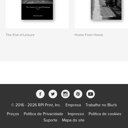
The End of Leisure
Home From Home
© 2016 - 2026 RPI Print, Inc.
Empresa
Trabalhe no Blurb
Preços
Política de Privacidade
Impresso
Política de cookies
Suporte
Mapa do site