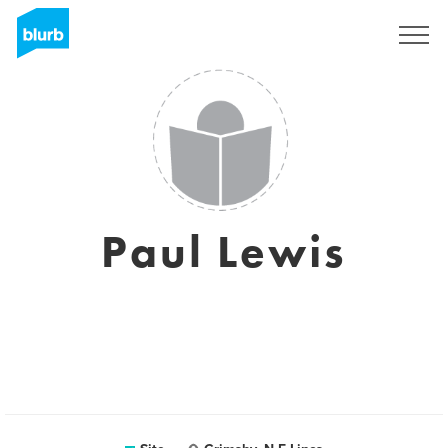
Assine
Paul Lewis