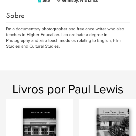
Site
Grimsby, N E Lincs
Sobre
I'm a documentary photographer and freelance writer who also
teaches in Higher Education. I co-ordinate a degree in
Photography and also teach modules relating to English, Film
Studies and Cultural Studies.
Livros por Paul Lewis