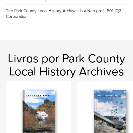
The Park County Local History Archives is a Non-profit 501 (C)3
Corporation.
Livros por Park County
Local History Archives