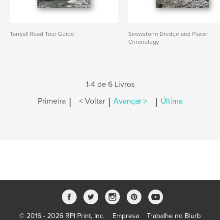
Tarryall Road Tour Guide
Snowstorm Dredge and Placer
Chronology
1-4 de 6 Livros
|
|
|
Primeira
< Voltar
Avançar >
Última
© 2016 - 2026 RPI Print, Inc.
Empresa
Trabalhe no Blurb