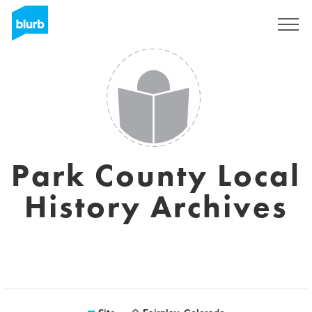
Assine
Park County Local
History Archives