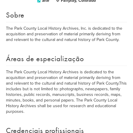
Site
Fairplay, Colorado
Sobre
The Park County Local History Archives, Inc. is dedicated to the
acquisition and preservation of material primarily deriving from
and relevant to the cultural and natural history of Park County.
Áreas de especialização
The Park County Local History Archives is dedicated to the
acquisition and preservation of material primarily deriving from
and relevant to the cultural and natural history of Park County.This
includes but is not limited to: photographs, newspapers, family
histories, public records, manuscripts, business records, maps,
minutes, books, and personal papers. The Park County Local
History Archives shall be used for research and educational
purposes.
Credenciais profissionais