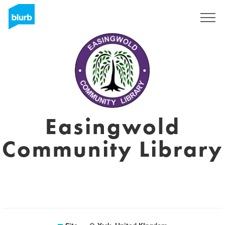
Assine
Easingwold
Community Library