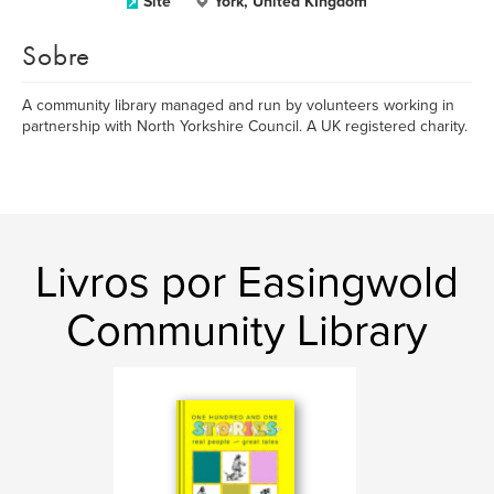
Site
York, United KIngdom
Sobre
A community library managed and run by volunteers working in
partnership with North Yorkshire Council. A UK registered charity.
Livros por Easingwold
Community Library