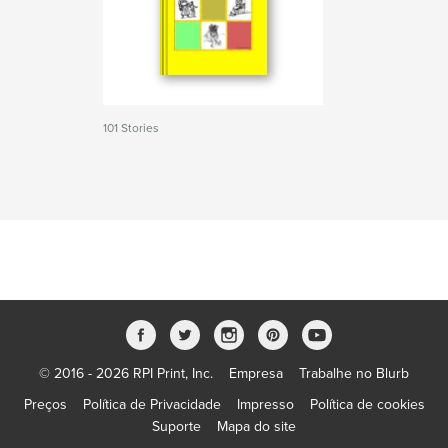
101 Stories
© 2016 - 2026 RPI Print, Inc.
Empresa
Trabalhe no Blurb
Preços
Política de Privacidade
Impresso
Política de cookies
Suporte
Mapa do site