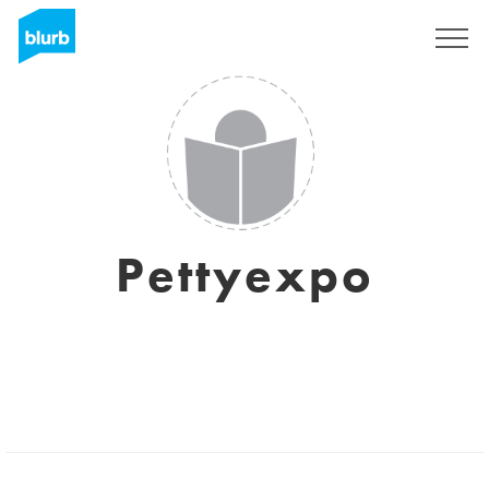
Assine
Pettyexpo