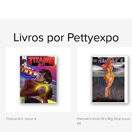
Livros por Pettyexpo
Titania Girl: Issue 4
Hannah's Kind Of a Big Deal Issue
#6