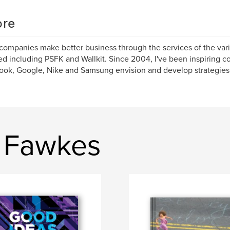
re
 companies make better business through the services of the va
d including PSFK and Wallkit. Since 2004, I've been inspiring 
ok, Google, Nike and Samsung envision and develop strategies f
s Fawkes