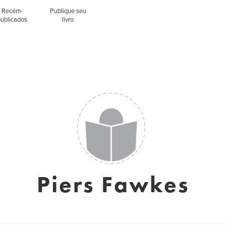
Recém-
Publique seu
publicados
livro
Piers Fawkes