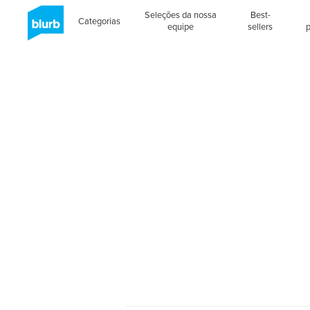
Seleções da nossa
Best-
Categorias
equipe
sellers