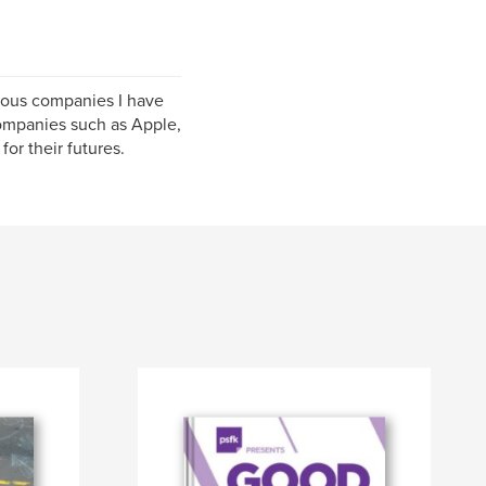
rious companies I have
companies such as Apple,
or their futures.