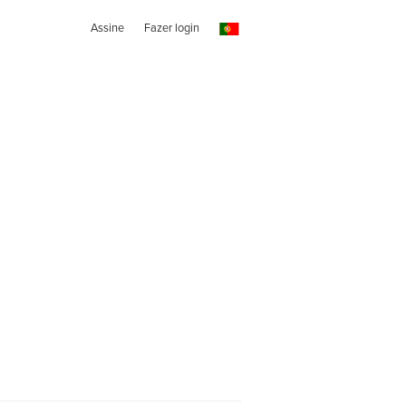
Assine
Fazer login