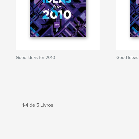
Good Ideas for 2010
Good Ideas
1-4 de 5 Livros