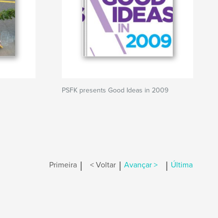
PSFK presents Good Ideas in 2009
|
|
|
Primeira
< Voltar
Avançar >
Última