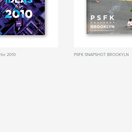
 for 2010
PSFK SNAPSHOT BROOKYLN