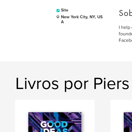
Sob
Site
New York City, NY, US
A
I help
founde
Facebo
Livros por Pier