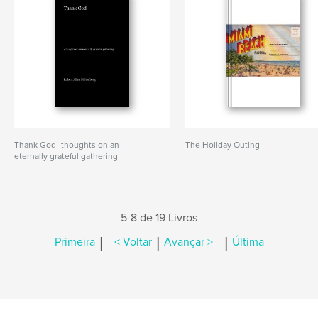
Thank God -thoughts on an
The Holiday Outing
eternally grateful gathering
5-8 de 19 Livros
|
|
|
Primeira
< Voltar
Avançar >
Última