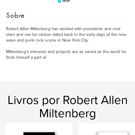
Site
Sobre
Robert Allen Miltenberg has worked with presidents and rock
stars and can be carbon dated back to the early days of the new
wave and punk rock scene in New York City.
Miltenberg's interests and projects are as varied as the world he
finds himself a part of.
Livros por Robert Allen
Miltenberg