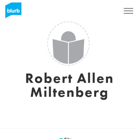
Assine
Robert Allen
Miltenberg