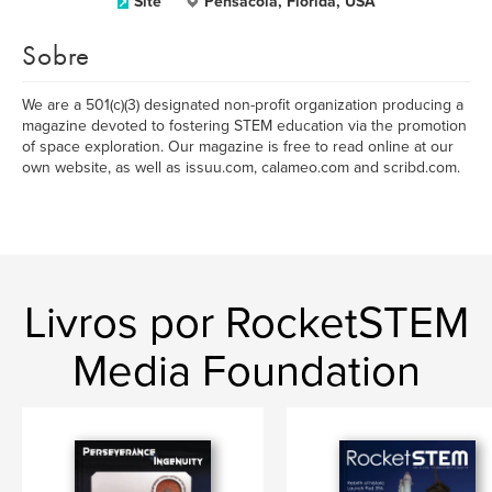
Site
Pensacola, Florida, USA
Sobre
We are a 501(c)(3) designated non-profit organization producing a
magazine devoted to fostering STEM education via the promotion
of space exploration. Our magazine is free to read online at our
own website, as well as issuu.com, calameo.com and scribd.com.
Livros por RocketSTEM
Media Foundation