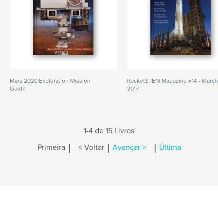
Mars 2020 Exploration Mission
RocketSTEM Magazine #14 - Marc
Guide
2017
1-4 de 15 Livros
|
|
|
Primeira
< Voltar
Avançar >
Última