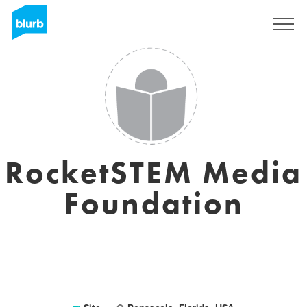
Assine
RocketSTEM Media
Foundation