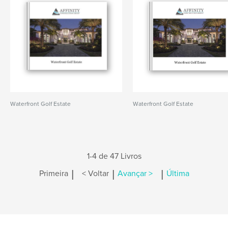
Waterfront Golf Estate
Waterfront Golf Estate
1-4 de 47 Livros
|
|
|
Primeira
< Voltar
Avançar >
Última