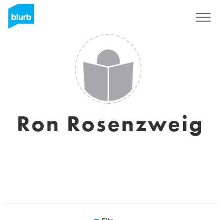
Assine
Ron Rosenzweig