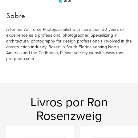
Site
Sobre
A former Air Force Photojournalist with more than 30 years of
experience as a professional photographer. Specializing in
architectural photography for design professionals involved in the
construction industry. Based in South Florida serving North
America and the Caribbean, Please see my website: www.rons-
pro-photo.com
Livros por Ron
Rosenzweig