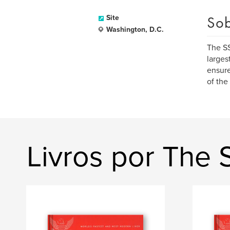
Sob
Site
Washington, D.C.
The SS
larges
ensure
of the
Livros por The 