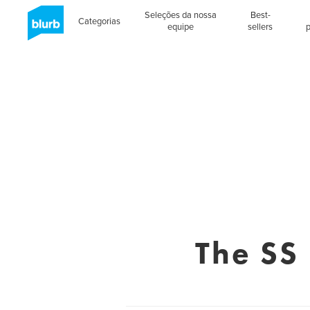
Seleções da nossa
Best-
Categorias
equipe
sellers
The SS