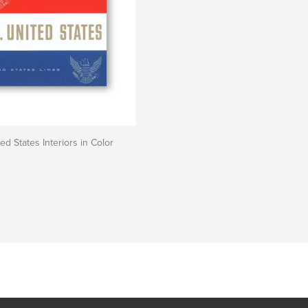
ed States Interiors in Color