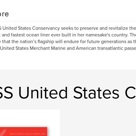
re
 United States Conservancy seeks to preserve and revitalize the
t and fastest ocean liner ever built in her namesake's country. 
 that the nation’s flagship will endure for future generations as 
 United States Merchant Marine and American transatlantic pass
SS United States 