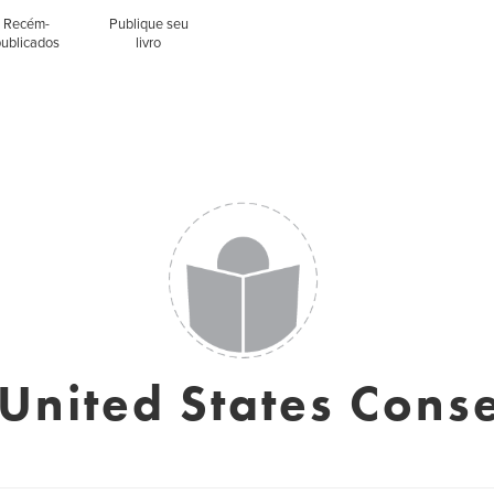
Recém-
Publique seu
publicados
livro
 United States Cons