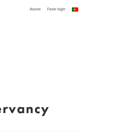
Assine
Fazer login
ervancy