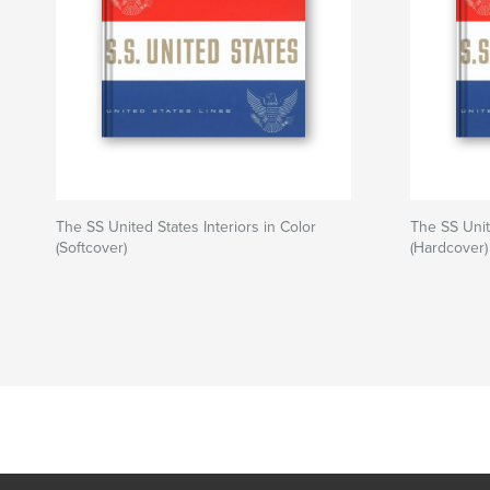
The SS United States Interiors in Color
The SS Unit
(Softcover)
(Hardcover)