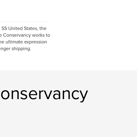
 SS United States, the
The Conservancy works to
the ultimate expression
enger shipping.
Conservancy