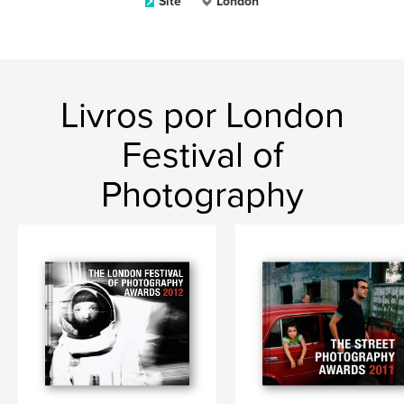
Site
London
Livros por London
Festival of
Photography