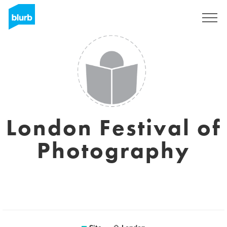
Assine
London Festival of
Photography