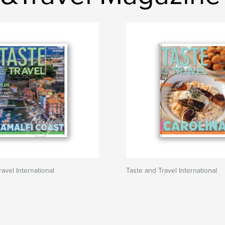
avel International
Taste and Travel International