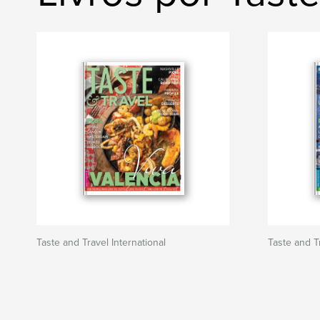
Taste and Travel International
Taste and Tr