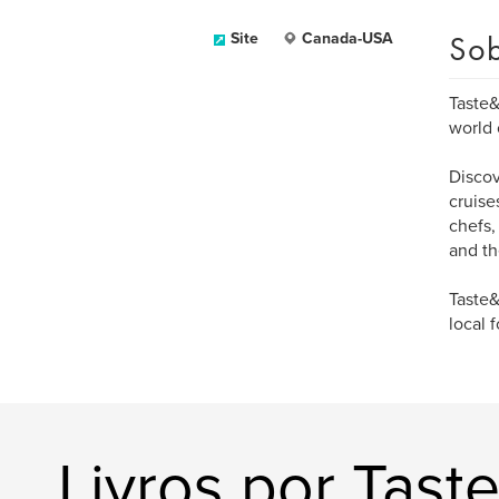
Sob
Site
Canada-USA
Taste&
world 
Discov
cruise
chefs,
and th
Taste&
local 
Livros por Tast