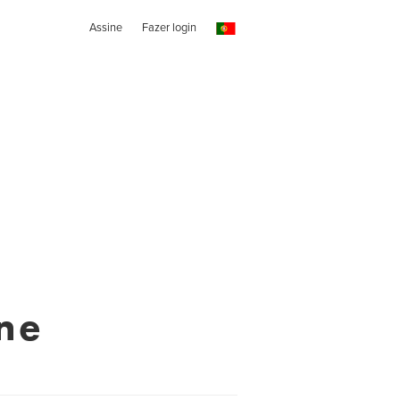
Assine
Fazer login
ne