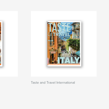
Taste and Travel International