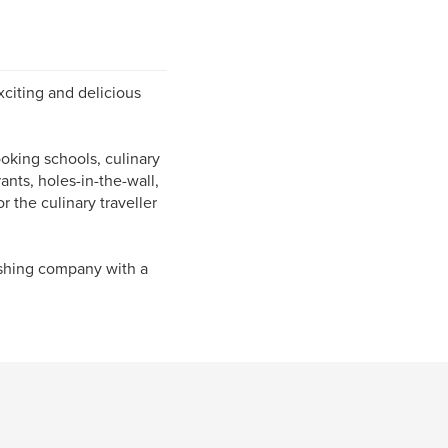
xciting and delicious
oking schools, culinary
rants, holes-in-the-wall,
r the culinary traveller
ishing company with a