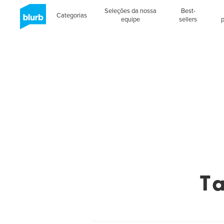
Seleções da nossa
Best-
Categorias
equipe
sellers
T