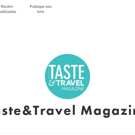
Recém-
Publique seu
publicados
livro
aste&Travel Magazi