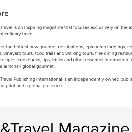
re
Travel is an inspiring magazine that focuses exclusively on the e
of culinary travel.
er the hottest new gourmet destinations, epicurean lodgings, co
s, vineyard tours, food trails and walking tours, fine dining restau
 recipes, cookbooks, tips, tricks and other essential information fo
e armchair global gourmet.
Travel Publishing International is an independently owned publ
footprint and a global presence.
e&Travel Magazine