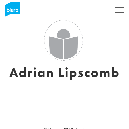
Assine
Adrian Lipscomb