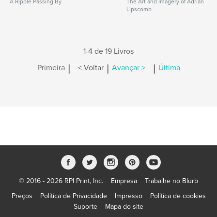
A Ripple Passing By
The Art and Imagery of Adrian
Lipscomb
1-4 de 19 Livros
|
|
|
Primeira
< Voltar
Avançar >
Última
© 2016 - 2026 RPI Print, Inc.
Empresa
Trabalhe no Blurb
Preços
Política de Privacidade
Impresso
Política de cookies
Suporte
Mapa do site