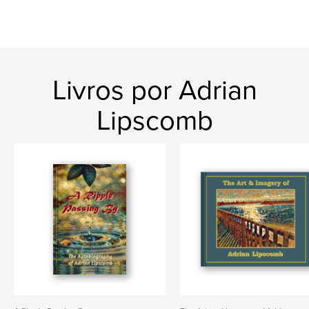
Livros por Adrian
Lipscomb