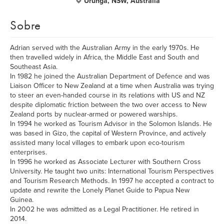
Urunga, NSW, Australia
Sobre
Adrian served with the Australian Army in the early 1970s. He
then travelled widely in Africa, the Middle East and South and
Southeast Asia.
In 1982 he joined the Australian Department of Defence and was
Liaison Officer to New Zealand at a time when Australia was trying
to steer an even-handed course in its relations with US and NZ
despite diplomatic friction between the two over access to New
Zealand ports by nuclear-armed or powered warships.
In 1994 he worked as Tourism Advisor in the Solomon Islands. He
was based in Gizo, the capital of Western Province, and actively
assisted many local villages to embark upon eco-tourism
enterprises.
In 1996 he worked as Associate Lecturer with Southern Cross
University. He taught two units: International Tourism Perspectives
and Tourism Research Methods. In 1997 he accepted a contract to
update and rewrite the Lonely Planet Guide to Papua New
Guinea.
In 2002 he was admitted as a Legal Practitioner. He retired in
2014.