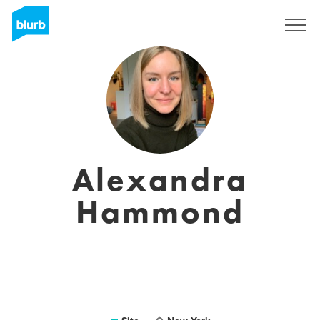
Assine
Alexandra
Hammond