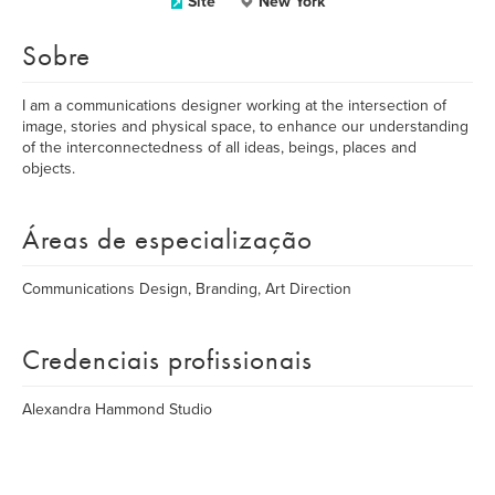
Site
New York
Sobre
I am a communications designer working at the intersection of
image, stories and physical space, to enhance our understanding
of the interconnectedness of all ideas, beings, places and
objects.
Áreas de especialização
Communications Design, Branding, Art Direction
Credenciais profissionais
Alexandra Hammond Studio