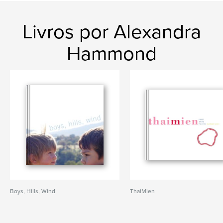
Livros por Alexandra
Hammond
Boys, Hills, Wind
ThaiMien